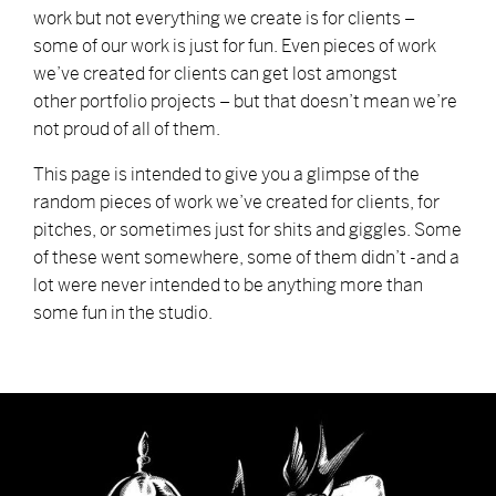
work but not everything we create is for clients –
some of our work is just for fun. Even pieces of work
we’ve created for clients can get lost amongst
other portfolio projects – but that doesn’t mean we’re
not proud of all of them.
This page is intended to give you a glimpse of the
random pieces of work we’ve created for clients, for
pitches, or sometimes just for shits and giggles. Some
of these went somewhere, some of them didn’t -and a
lot were never intended to be anything more than
some fun in the studio.