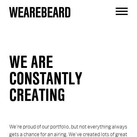
JUS' FLEXING
WE ARE
CONSTANTLY
CREATING
We’re proud of our portfolio, but not everything always
gets a chance for an airing. We’ve created lots of great