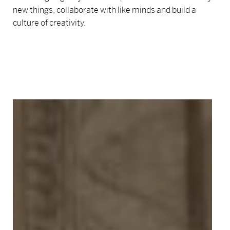
new things, collaborate with like minds and build a
culture of creativity.