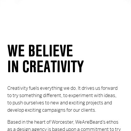
WE BELIEVE
IN CREATIVITY
Creativity fuels everything we do. It drives us forward
to try something different, to experiment with ideas,
to push ourselves to new and exciting projects and
develop exciting campaigns for our clients.
Based in the heart of Worcester, WeAreBeard’s ethos
as a design agency is based upon a commitment to try