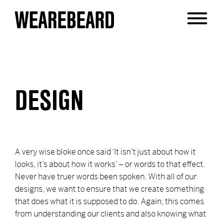
DESIGN
A very wise bloke once said ‘It isn’t just about how it
looks, it’s about how it works’ – or words to that effect.
Never have truer words been spoken. With all of our
designs, we want to ensure that we create something
that does what it is supposed to do. Again, this comes
from understanding our clients and also knowing what