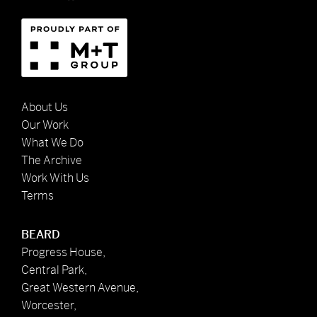
About Us
Our Work
What We Do
The Archive
Work With Us
Terms
BEARD
Progress House,
Central Park,
Great Western Avenue,
Worcester,