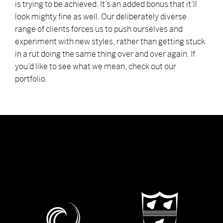
is trying to be achieved. It’s an added bonus that it’ll
look mighty fine as well. Our deliberately diverse
range of clients forces us to push ourselves and
experiment with new styles, rather than getting stuck
in a rut doing the same thing over and over again. If
you’d like to see what we mean, check out our
portfolio.