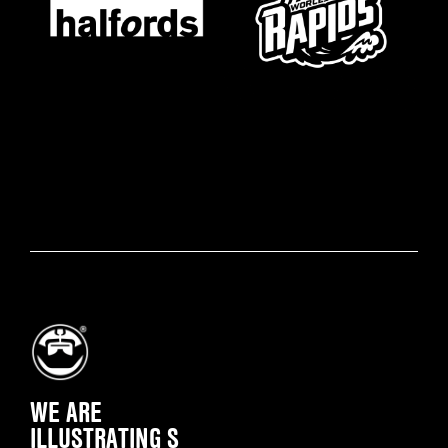
WE ARE
ILLUSTRATING SOME