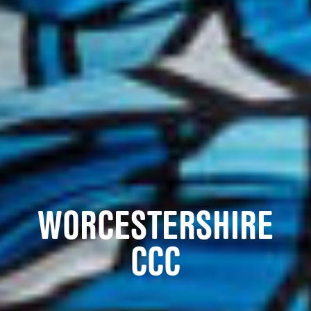
WORCESTERSHIRE
CCC